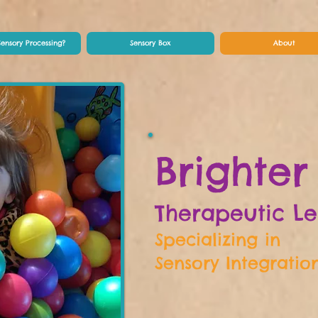
Sensory Processing?
Sensory Box
About
Brighter
Therapeutic L
Specializing in
Sensory Integratio