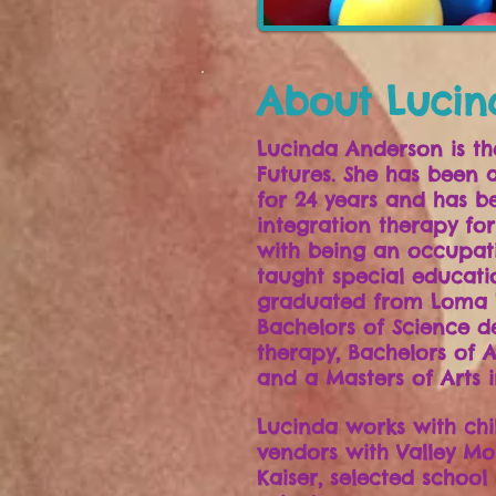
About Lucin
Lucinda Anderson is th
Futures. She has been 
for 24 years and has be
integration therapy for
with being an occupati
taught special educatio
graduated from Loma L
Bachelors of Science d
therapy, Bachelors of A
and a Masters of Arts i
Lucinda works with chi
vendors with Valley Mo
Kaiser, selected school 