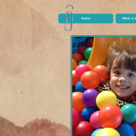
Home
What is 