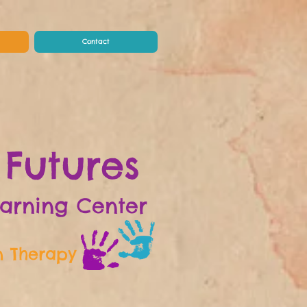
Contact
 Futures
earning Center
n Therapy