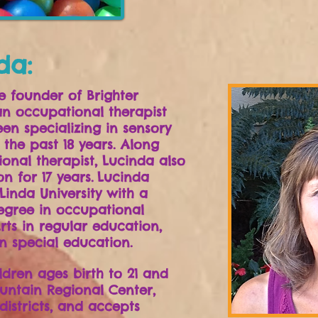
da:
e founder of Brighter
an occupational therapist
en specializing in sensory
 the past 18 years.
Along
onal therapist, Lucinda also
n for 17 years.
Lucinda
inda University with a
egree in occupational
rts in regular education,
n special education.
ldren ages birth to 21 and
untain Regional Center,
districts, and accepts