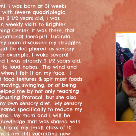
unt. I was born at 31 weeks
 with severe quadriplegic
s 2 1/2 years old, I was
 weekly visits to Brighter
ing Center. It was there, that
pational therapist, Lucinda
my mom discussed my struggles.
uld be deciphered as sensory
 For example, I woke several
nd I was already 2 1/2 years old.
ve to loud noises. The wind and
 when I felt it on my face. I
t food textures & spit most foods
 moving, swinging, or of being
helped me by not only teaching
ushing Protocol, but she also
y own sensory diet. My sensory
 geared specifically to reduce my
erns. My mom and I will be
 knowledge that was shared with
e top of my small class of 10
ns, I am still vocalizing new