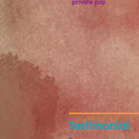
private pay.
Testimonial