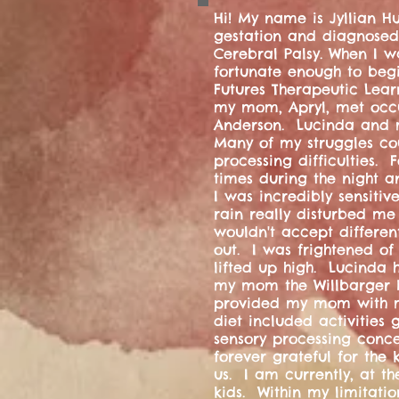
Hi! My name is Jyllian H
gestation and diagnosed
Cerebral Palsy. When I wa
fortunate enough to begin
Futures Therapeutic Learn
my mom, Apryl, met occu
Anderson. Lucinda and 
Many of my struggles co
processing difficulties.
times during the night a
I was incredibly sensiti
rain really disturbed me
wouldn't accept differen
out. I was frightened of
lifted up high. Lucinda 
my mom the Willbarger Br
provided my mom with m
diet included activities
sensory processing conc
forever grateful for the
us. I am currently, at th
kids. Within my limitatio